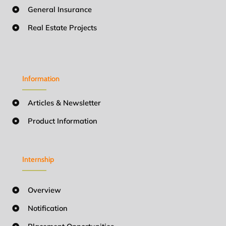
General Insurance
Real Estate Projects
Information
Articles & Newsletter
Product Information
Internship
Overview
Notification