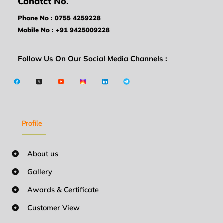
Conatct No.
Phone No : 0755 4259228
Mobile No : +91 9425009228
Follow Us On Our Social Media Channels :
Profile
About us
Gallery
Awards & Certificate
Customer View