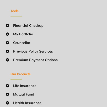
Tools
Financial Checkup
My Portfolio
Counsellor
Previous Policy Services
Premium Payment Options
Our Products
Life Insurance
Mutual Fund
Health Insurance