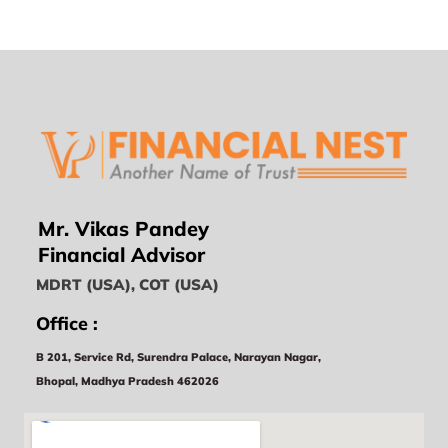
Mr. Vikas Pandey
Financial Advisor
MDRT (USA), COT (USA)
Office :
B 201, Service Rd, Surendra Palace, Narayan Nagar,
Bhopal, Madhya Pradesh 462026