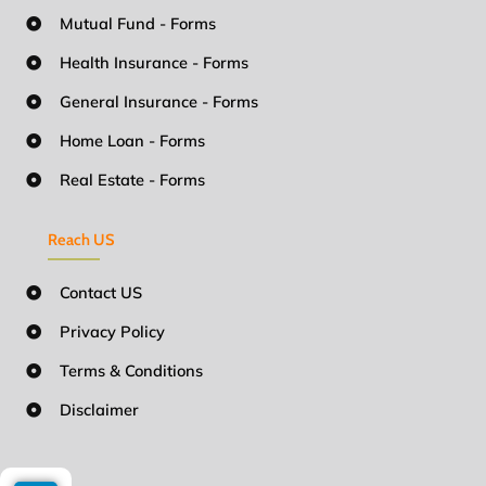
Mutual Fund - Forms
Health Insurance - Forms
General Insurance - Forms
Home Loan - Forms
Real Estate - Forms
Reach US
Contact US
Privacy Policy
Terms & Conditions
Disclaimer