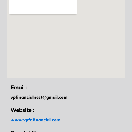
Email :
vpfinancialnest@gmail.com
Website :
www.vpfnfinancial.com