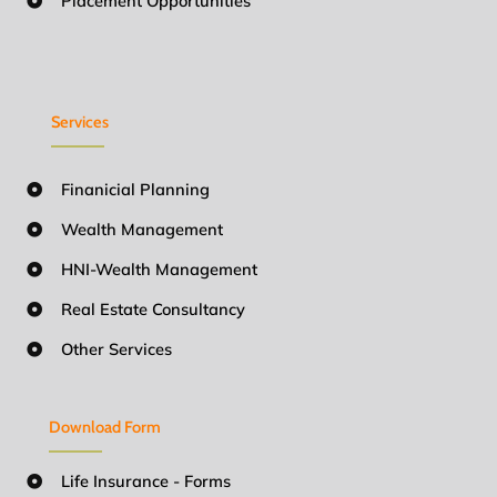
Placement Opportunities
Services
Finanicial Planning
Wealth Management
HNI-Wealth Management
Real Estate Consultancy
Other Services
Download Form
Life Insurance - Forms