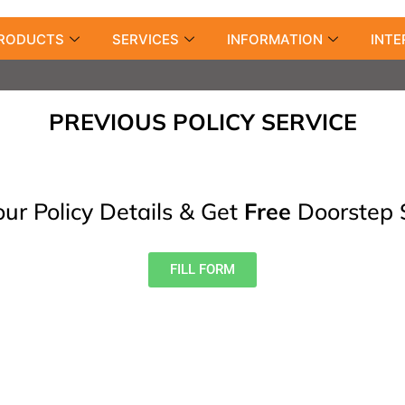
RODUCTS
SERVICES
INFORMATION
INTE
PREVIOUS POLICY SERVICE
our Policy Details & Get
Free
Doorstep 
FILL FORM