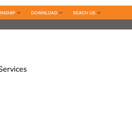
RNSHIP
DOWNLOAD
REACH US
Services