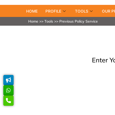
HOME
PROFILE
TOOLS
OUR P
Home >> Tools >> Previous Policy Service
Enter Y